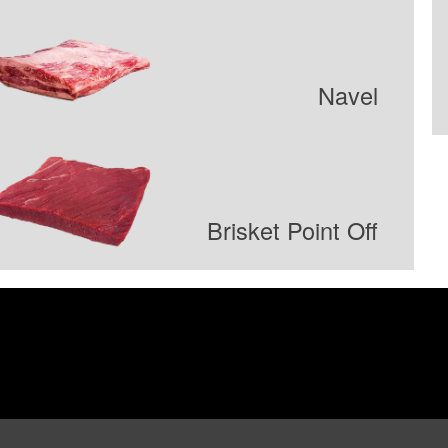
Navel
Brisket Point Off