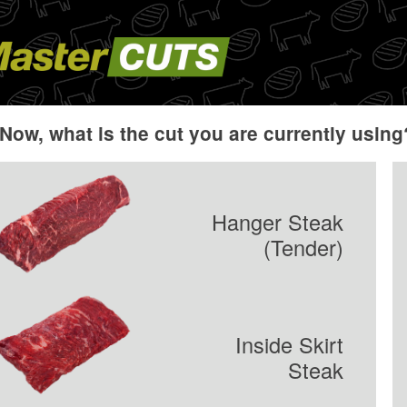
Now, what is the cut you are currently using
Hanger Steak
(Tender)
Inside Skirt
Steak