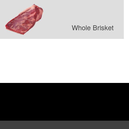
Whole Brisket