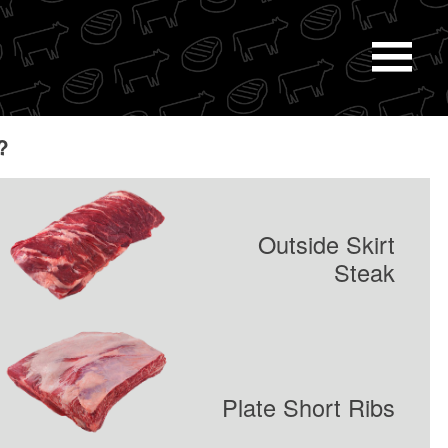
Navi
Men
?
Outside Skirt
Steak
Plate Short Ribs