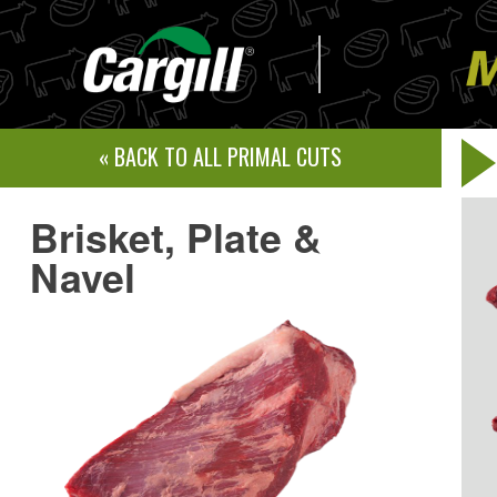
Skip
to
content
« BACK TO ALL PRIMAL CUTS
Brisket, Plate &
Navel