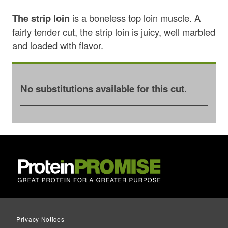
The strip loin
is a boneless top loin muscle. A
fairly tender cut, the strip loin is juicy, well marbled
and loaded with flavor.
No substitutions available for this cut.
Privacy Notices