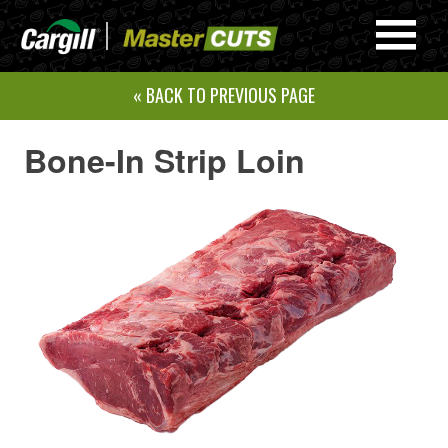
Skip
to
Navi
content
Men
« BACK TO PREVIOUS PAGE
Bone-In Strip Loin